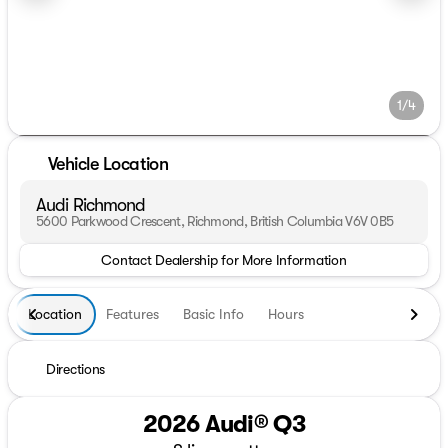
1/4
Vehicle Location
Audi Richmond
5600 Parkwood Crescent, Richmond, British Columbia V6V 0B5
Contact Dealership for More Information
Location
Features
Basic Info
Hours
Directions
2026 Audi® Q3