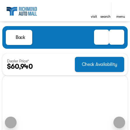
visit
search
menu
Back
Dealer Price*
Check Availability
$60,940