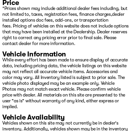
Price
*Prices shown may include additional dealer fees including, but
not limited to, taxes, registration fees, finance charges,dealer
installed options doc fees, add-ons, or transportation
fees. Pricing of vehicles on this website does not include options
that may have been installed at the Dealership. Dealer reserves
right to correct any pricing error prior to final sale. Please
contact dealer for more information.
Vehicle Information
While every effort has been made to ensure display of accurate
data, including pricing data, the vehicle listings on this website
may not reflect all accurate vehicle items. Accessories and
color may vary. All Inventory listed is subject to prior sale. The
vehicle photo displayed may be an example only. Vehicle
Photos may not match exact vehicle. Please confirm vehicle
price with dealer. All materials on this site are presented to the
user "as is" without warranty of any kind, either express or
implied.
Vehicle Availability
Vehicles shown on this site may not currently be in dealer's
inventory. Additionally, vehicles shown may be in the inventory