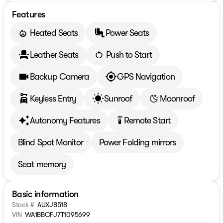
Features
Heated Seats
Power Seats
Leather Seats
Push to Start
Backup Camera
GPS Navigation
Keyless Entry
Sunroof
Moonroof
Autonomy Features
Remote Start
settings_remote
Blind Spot Monitor
Power Folding mirrors
Seat memory
Basic information
Stock #
AUXJ8518
VIN
WA1BBCFJ7T1095699