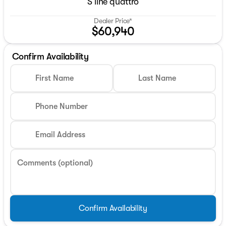
S line quattro
Dealer Price*
$60,940
Confirm Availability
First Name
Last Name
Phone Number
Email Address
Comments (optional)
Confirm Availability