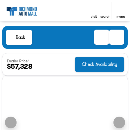
visit
search
menu
Back
Dealer Price*
Check Availability
$57,328