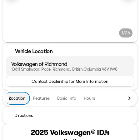
1/26
Vehicle Location
Volkswagen of Richmond
13611 Smallwood Place, Richmond, British Columbia V6V 1W8
Contact Dealership for More Information
Location
Features
Basic Info
Hours
Directions
2025 Volkswagen® ID.4