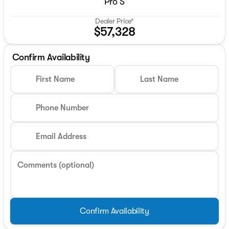
Pro S
Dealer Price*
$57,328
Confirm Availability
First Name
Last Name
Phone Number
Email Address
Comments (optional)
Confirm Availability