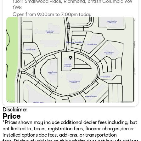
13611 Smallwood Place, Richmond, British Columbia V6V
1W8
Open from 9:00am to 7:00pm today
Sunday
11:00am - 5:00pm
Monday
9:00am - 7:00pm
Tuesday
9:00am - 7:00pm
Wednesday
9:00am - 7:00pm
Thursday
9:00am - 7:00pm
Friday
9:00am - 6:00pm
Saturday
9:00am - 6:00pm
Disclaimer
Price
*Prices shown may include additional dealer fees including, but
not limited to, taxes, registration fees, finance charges,dealer
installed options doc fees, add-ons, or transportation