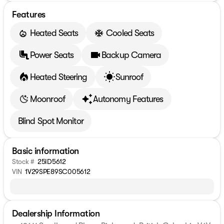
Features
Heated Seats
Cooled Seats
Power Seats
Backup Camera
Heated Steering
Sunroof
Moonroof
Autonomy Features
Blind Spot Monitor
Basic information
Stock #
25ID5612
VIN
1V29SPE89SC005612
Dealership Information