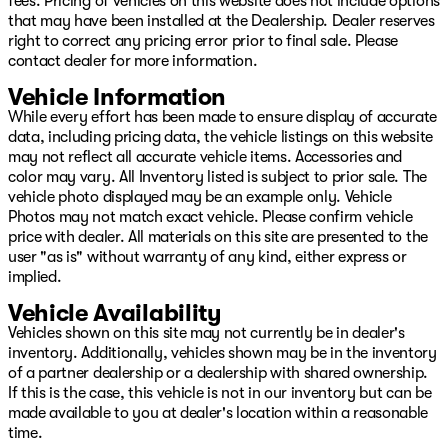
fees. Pricing of vehicles on this website does not include options
that may have been installed at the Dealership. Dealer reserves
right to correct any pricing error prior to final sale. Please
contact dealer for more information.
Vehicle Information
While every effort has been made to ensure display of accurate
data, including pricing data, the vehicle listings on this website
may not reflect all accurate vehicle items. Accessories and
color may vary. All Inventory listed is subject to prior sale. The
vehicle photo displayed may be an example only. Vehicle
Photos may not match exact vehicle. Please confirm vehicle
price with dealer. All materials on this site are presented to the
user "as is" without warranty of any kind, either express or
implied.
Vehicle Availability
Vehicles shown on this site may not currently be in dealer's
inventory. Additionally, vehicles shown may be in the inventory
of a partner dealership or a dealership with shared ownership.
If this is the case, this vehicle is not in our inventory but can be
made available to you at dealer's location within a reasonable
time.