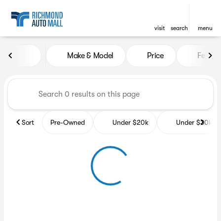
visit
search
menu
Vehicles for Sale at Richmon
Make & Model
Price
Featur
sort
filter
find
to top
Sort
Pre-Owned
Under $20k
Under $30k