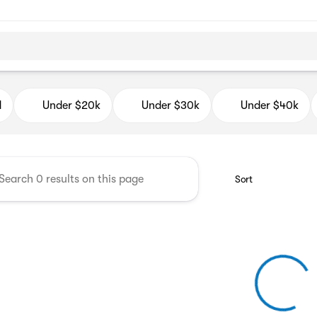
d Auto Mall
d
Under $20k
Under $30k
Under $40k
Sort