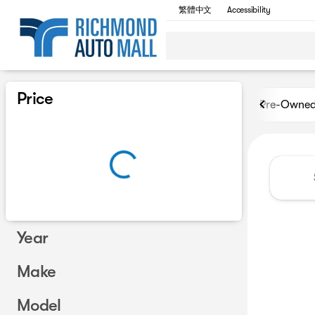
繁體中文
Accessibility
Vehicles for Sale at Richmon
Price
Pre-Owne
Year
Make
Model