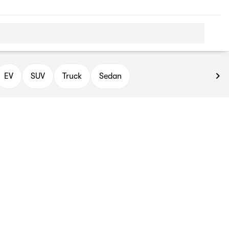
EV
SUV
Truck
Sedan