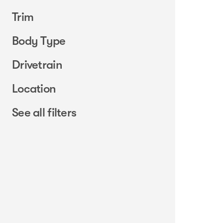
Trim
Body Type
Drivetrain
Location
See all filters